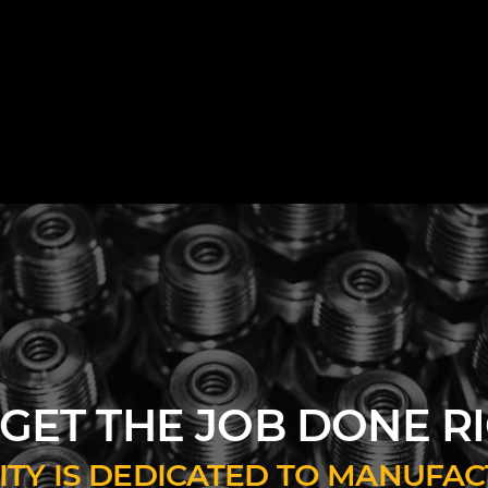
GET THE JOB DONE R
ILITY IS DEDICATED TO MANUF