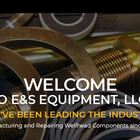
WELCOME
O E&S EQUIPMENT, LL
'VE BEEN LEADING THE INDUS
cturing and Repairing Wellhead Components sinc