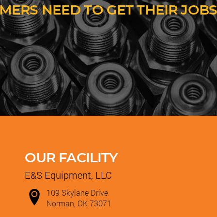
MERS NEED TO GET THEIR JOBS
OUR FACILITY
E&S Equipment, LLC
109 Skylane Drive
Norman, OK 73071