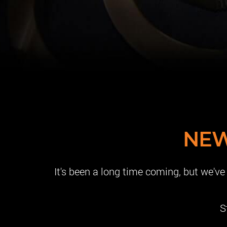
NEW
It's been a long time coming, but we'v
S