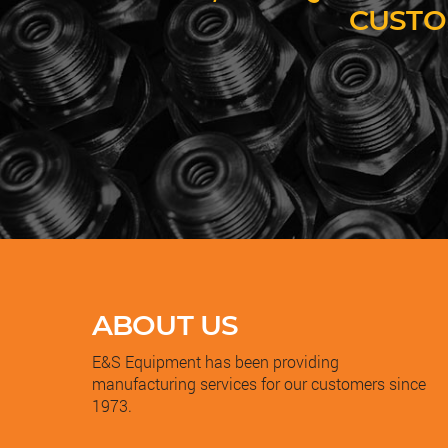
CUSTO
ABOUT US
E&S Equipment has been providing
manufacturing services for our customers since
1973.