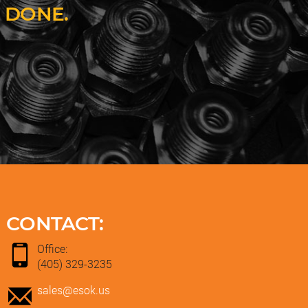
 DONE.
CONTACT:
Office:
(405) 329-3235
sales@esok.us