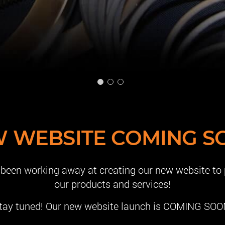
 WEBSITE COMING S
e been working away at creating our new website to
our products and services!
tay tuned! Our new website launch is COMING SOO