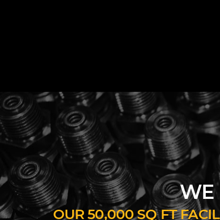
WE 
OUR 50,000 SQ FT FAC