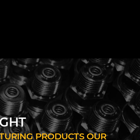
IGHT
ACTURING PRODUCTS OUR