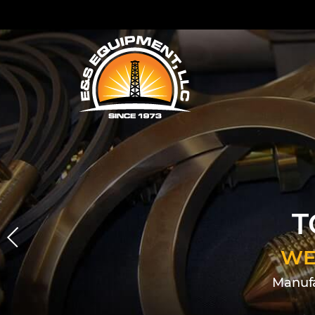
T
WE
Manufa