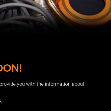
OON!
 provide you with the information about
N!