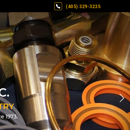
(405) 329-3235
C.
TRY
e 1973.